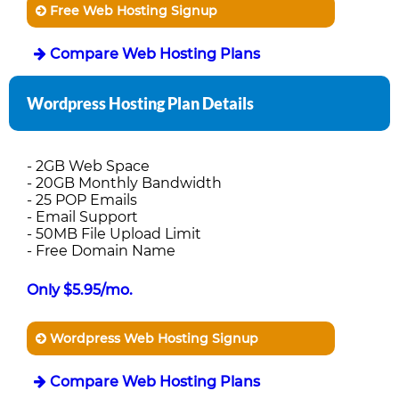
Free Web Hosting Signup
Compare Web Hosting Plans
Wordpress Hosting Plan Details
- 2GB Web Space
- 20GB Monthly Bandwidth
- 25 POP Emails
- Email Support
- 50MB File Upload Limit
- Free Domain Name
Only $5.95/mo.
Wordpress Web Hosting Signup
Compare Web Hosting Plans