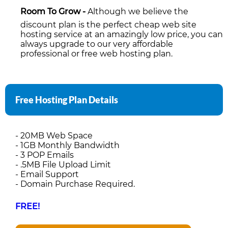
Room To Grow -
Although we believe the
discount plan is the perfect cheap web site
hosting service at an amazingly low price, you can
always upgrade to our very affordable
professional or free web hosting plan.
Free Hosting Plan Details
- 20MB Web Space
- 1GB Monthly Bandwidth
- 3 POP Emails
- .5MB File Upload Limit
- Email Support
- Domain Purchase Required.
FREE!