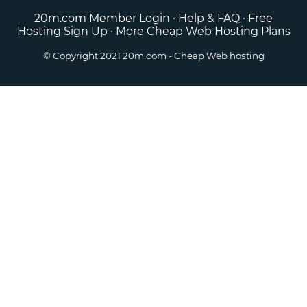
20m.com Member Login
·
Help & FAQ
·
Free
Hosting Sign Up
·
More Cheap Web Hosting Plans
© Copyright 2021
20m.com
- Cheap Web hosting