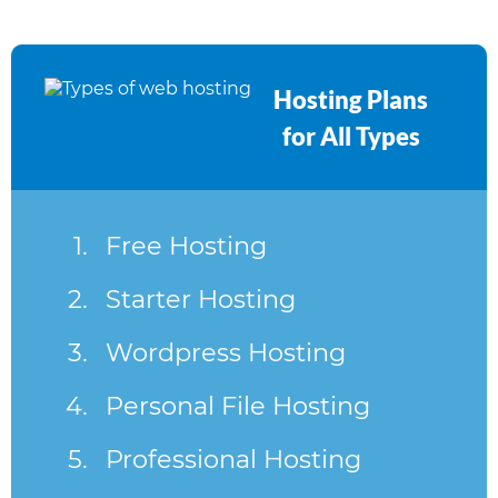
Hosting Plans
for All Types
Free Hosting
Starter Hosting
Wordpress Hosting
Personal File Hosting
Professional Hosting