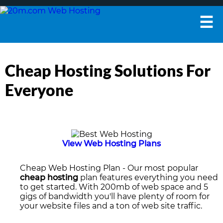
☰
Cheap Hosting Solutions For
Everyone
View Web Hosting Plans
Cheap Web Hosting Plan
- Our most popular
cheap hosting
plan features everything you need
to get started. With 200mb of web space and 5
gigs of bandwidth you'll have plenty of room for
your website files and a ton of web site traffic.