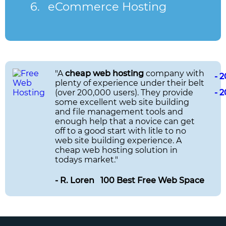
eCommerce Hosting
"A
cheap web hosting
company with
- 
plenty of experience under their belt
(over 200,000 users). They provide
- 
some excellent web site building
and file management tools and
enough help that a novice can get
off to a good start with litle to no
web site building experience. A
cheap web hosting solution in
todays market."
- R. Loren 100 Best Free Web Space